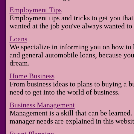
Employment Tips
Employment tips and tricks to get you tha
wanted at the job you've always wanted to 
Loans
We specialize in informing you on how to b
and general automobile loans, because you
dream.
Home Business
From business ideas to plans to buying a b
need to get into the world of business.
Business Management
Management is a skill that can be learned.
manager needs are explained in this websit