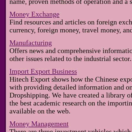
name, proven methods of operation and a s
Money Exchange
Find resources and articles on foreign exc
currency, foreign money, travel money, an
Manufacturing
Offers news and comprehensive informatio
other issues related to the industrial sector.
Import Export Business
Hitech Export shows how the Chinese expo
with providing detailed information and on
Dropshipping. We have created a library of 
the best academic research on the importin
available on the web.
Money Management
There are three investment vehicles which