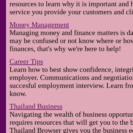
resources to learn why it is important and
service you provide your customers and cli
Money Management
Managing money and finance matters is dau
may be confused or not know where or how 
finances, that's why we're here to help!
Career Tips
Learn how to best show confidence, integri
employer. Communications and negotiation s
succesful employment interview. Learn fr
know.
Thailand Business
Navigating the wealth of business opportun
requires resources that will get you to the be
Thailand Browser gives you the business e