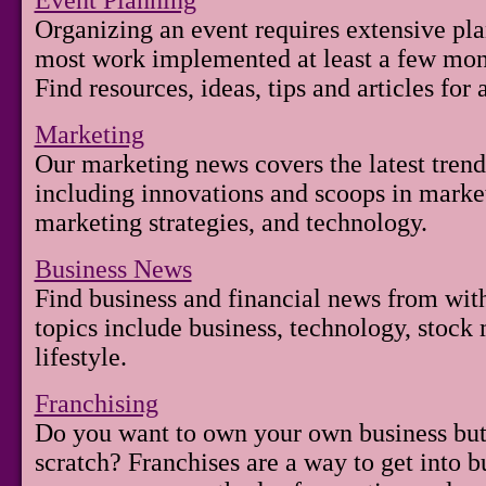
Event Planning
Organizing an event requires extensive pl
most work implemented at least a few mont
Find resources, ideas, tips and articles for
Marketing
Our marketing news covers the latest trend
including innovations and scoops in mark
marketing strategies, and technology.
Business News
Find business and financial news from wit
topics include business, technology, stock 
lifestyle.
Franchising
Do you want to own your own business but 
scratch? Franchises are a way to get into b