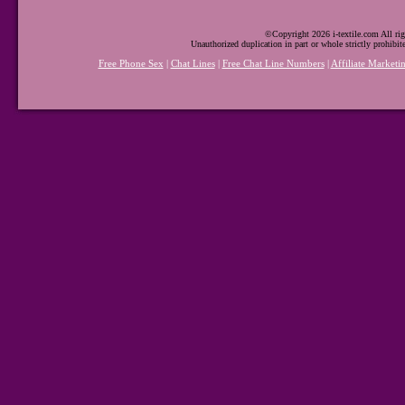
©Copyright 2026 i-textile.com All rig
Unauthorized duplication in part or whole strictly prohibit
Free Phone Sex
|
Chat Lines
|
Free Chat Line Numbers
|
Affiliate Marketi