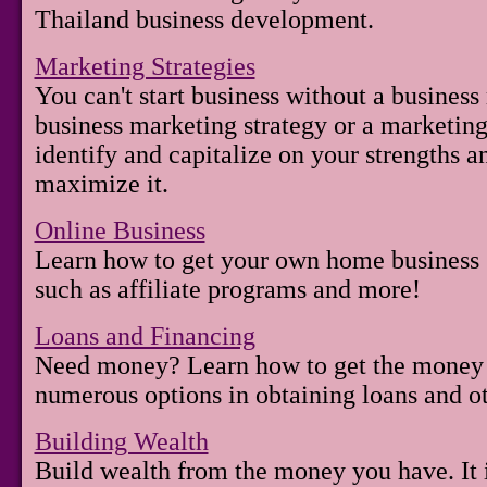
Thailand business development.
Marketing Strategies
You can't start business without a business
business marketing strategy or a marketing 
identify and capitalize on your strengths a
maximize it.
Online Business
Learn how to get your own home business s
such as affiliate programs and more!
Loans and Financing
Need money? Learn how to get the money 
numerous options in obtaining loans and ot
Building Wealth
Build wealth from the money you have. It