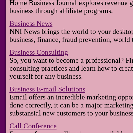
Home Business Journal explores revenue g
business through affiliate programs.
Business News
NNI News brings the world to your desktop
business, finance, fraud prevention, world 
Business Consulting
So, you want to become a professional? Fin
consulting practices and learn how to creat
yourself for any business.
Business E-mail Solutions
Email offers an incredible marketing oppo
done correctly, it can be a major marketin
substansial new customers to your business
Call Conference