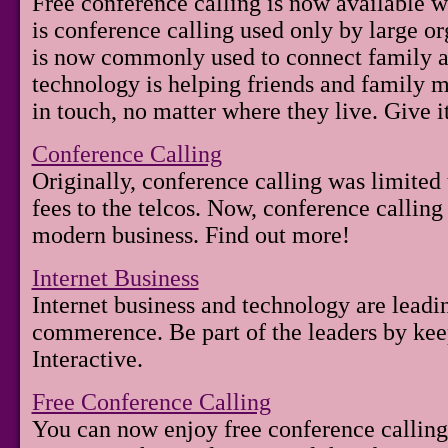
Free conference calling is now available 
is conference calling used only by large org
is now commonly used to connect family an
technology is helping friends and family m
in touch, no matter where they live. Give it
Conference Calling
Originally, conference calling was limited
fees to the telcos. Now, conference calling
modern business. Find out more!
Internet Business
Internet business and technology are leadi
commerence. Be part of the leaders by ke
Interactive.
Free Conference Calling
You can now enjoy free conference callin