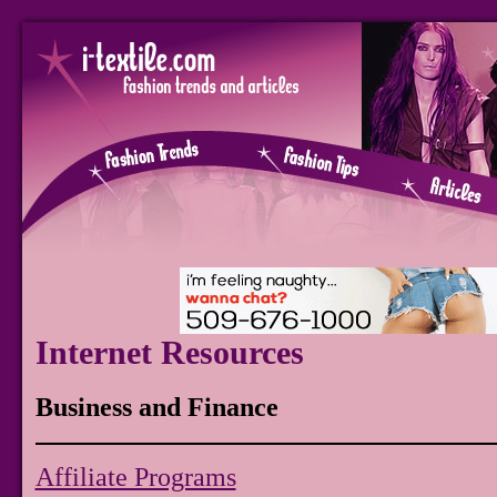
Internet Resources
Business and Finance
Affiliate Programs