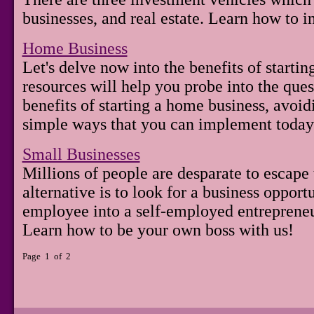
businesses, and real estate. Learn how to 
Home Business
Let's delve now into the benefits of starti
resources will help you probe into the ques
benefits of starting a home business, avoi
simple ways that you can implement today
Small Businesses
Millions of people are desparate to escape 
alternative is to look for a business opport
employee into a self-employed entreprene
Learn how to be your own boss with us!
Page 1 of 2