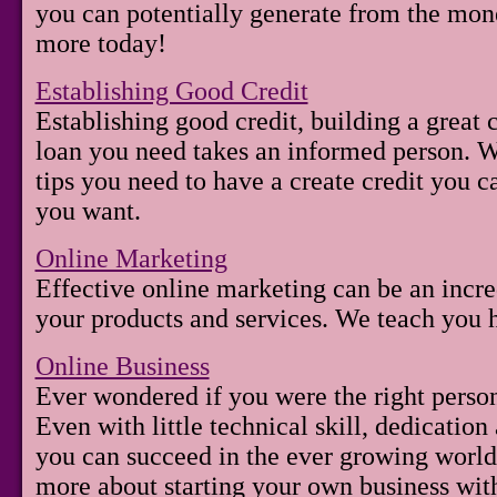
you can potentially generate from the mon
more today!
Establishing Good Credit
Establishing good credit, building a great c
loan you need takes an informed person. We
tips you need to have a create credit you c
you want.
Online Marketing
Effective online marketing can be an incre
your products and services. We teach you 
Online Business
Ever wondered if you were the right person
Even with little technical skill, dedication
you can succeed in the ever growing worl
more about starting your own business with