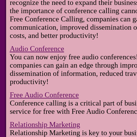
recognize the need to expand their business
the importance of conference calling canno
Free Conference Calling, companies can g
communication, improved dissemination of
costs, and better productivity!
Audio Conference
You can now enjoy free audio conferences
companies can gain an edge through imp
dissemination of information, reduced trave
productivity!
Free Audio Conference
Conference calling is a critical part of busi
service for free with Free Audio Conferenc
Relationship Marketing
Relationship Marketing is key to your busi