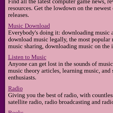
Find all the latest computer game news, re
resources. Get the lowdown on the newest
releases.
Music Download
Everybody's doing it: downloading music a
download music legally, the most popular
music sharing, downloading music on the i
Listen to Music
Anyone can get lost in the sounds of music.
music theory articles, learning music, an
enthusiasts.
Radio
Giving you the best of radio, with countles
satellite radio, radio broadcasting and rad
Books