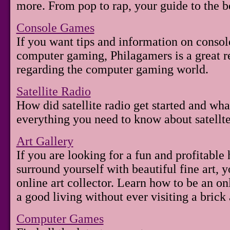
more. From pop to rap, your guide to the b
Console Games
If you want tips and information on conso
computer gaming, Philagamers is a great re
regarding the computer gaming world.
Satellite Radio
How did satellite radio get started and wha
everything you need to know about satellte
Art Gallery
If you are looking for a fun and profitable
surround yourself with beautiful fine art,
online art collector. Learn how to be an o
a good living without ever visiting a brick 
Computer Games