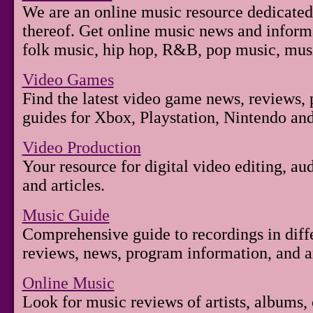
We are an online music resource dedicated
thereof. Get online music news and inform
folk music, hip hop, R&B, pop music, mus
Video Games
Find the latest video game news, reviews,
guides for Xbox, Playstation, Nintendo an
Video Production
Your resource for digital video editing, a
and articles.
Music Guide
Comprehensive guide to recordings in diff
reviews, news, program information, and art
Online Music
Look for music reviews of artists, albums, 