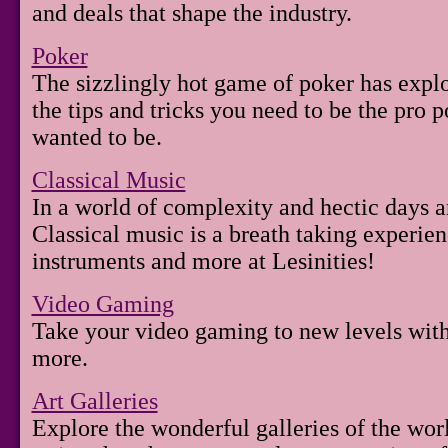
and deals that shape the industry.
Poker
The sizzlingly hot game of poker has exp
the tips and tricks you need to be the pro 
wanted to be.
Classical Music
In a world of complexity and hectic days an
Classical music is a breath taking experie
instruments and more at Lesinities!
Video Gaming
Take your video gaming to new levels with
more.
Art Galleries
Explore the wonderful galleries of the wor