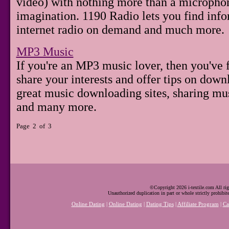
video) with nothing more than a microphone
imagination. 1190 Radio lets you find info
internet radio on demand and much more.
MP3 Music
If you're an MP3 music lover, then you've f
share your interests and offer tips on down
great music downloading sites, sharing mus
and many more.
Page 2 of 3
©Copyright 2026 i-textile.com All rig
Unauthorized duplication in part or whole strictly prohibit
Online Dating
|
Online Dating
|
Dating Tips
|
Affiliate Program
|
Ca