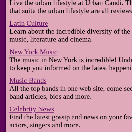
Live the urban lifestyle at Urban Candi. T
that suite the urban lifestyle are all review
Latin Culture
Learn about the incredible diversity of the
music, literature and cinema.
New York Music
The music in New York is incredible! Unde
to keep you informed on the latest happenin
Music Bands
All the top bands in one web site, come see
band articles, bios and more.
Celebrity News
Find the latest gossip and news on your fav
actors, singers and more.