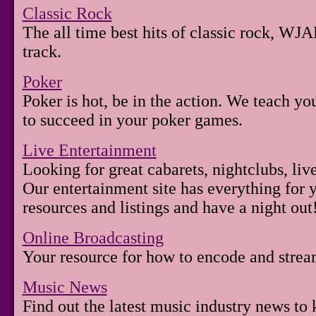
Classic Rock
The all time best hits of classic rock, WJA
track.
Poker
Poker is hot, be in the action. We teach yo
to succeed in your poker games.
Live Entertainment
Looking for great cabarets, nightclubs, liv
Our entertainment site has everything for
resources and listings and have a night out
Online Broadcasting
Your resource for how to encode and strea
Music News
Find out the latest music industry news to k