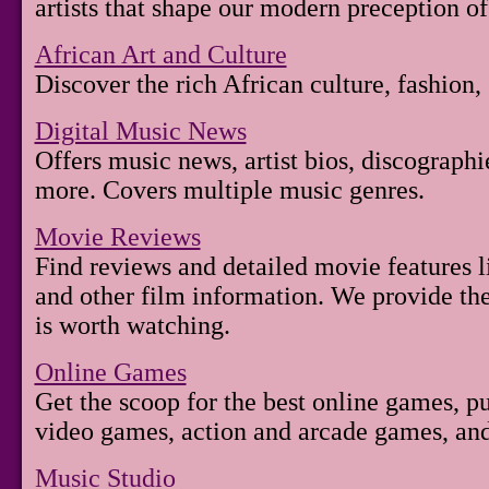
artists that shape our modern preception of
African Art and Culture
Discover the rich African culture, fashion, 
Digital Music News
Offers music news, artist bios, discographi
more. Covers multiple music genres.
Movie Reviews
Find reviews and detailed movie features li
and other film information. We provide the
is worth watching.
Online Games
Get the scoop for the best online games, 
video games, action and arcade games, a
Music Studio