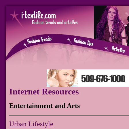
Internet Resources
Entertainment and Arts
Urban Lifestyle