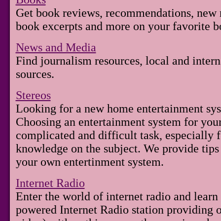
Get book reviews, recommendations, new re
book excerpts and more on your favorite b
News and Media
Find journalism resources, local and inter
sources.
Stereos
Looking for a new home entertainment sys
Choosing an entertainment system for you
complicated and difficult task, especially f
knowledge on the subject. We provide tips
your own entertinment system.
Internet Radio
Enter the world of internet radio and lear
powered Internet Radio station providing 