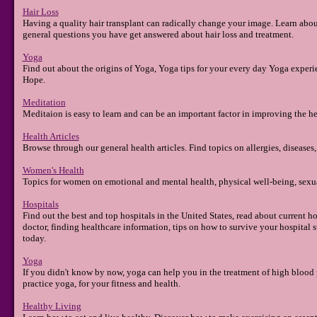
Hair Loss
Having a quality hair transplant can radically change your image. Learn about 
general questions you have get answered about hair loss and treatment.
Yoga
Find out about the origins of Yoga, Yoga tips for your every day Yoga exper
Hope.
Meditation
Meditaion is easy to learn and can be an important factor in improving the h
Health Articles
Browse through our general health articles. Find topics on allergies, diseases, i
Women's Health
Topics for women on emotional and mental health, physical well-being, sexua
Hospitals
Find out the best and top hospitals in the United States, read about current h
doctor, finding healthcare information, tips on how to survive your hospital st
today.
Yoga
If you didn't know by now, yoga can help you in the treatment of high blood 
practice yoga, for your fitness and health.
Healthy Living