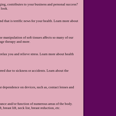
ng, contributes to your business and personal success?
 look.
d that is terrific news for your health. Learn more about
 manipulation of soft tissues affects so many of our
age therapy and more.
 relax you and relieve stress. Learn more about health
rred due to sickness or accidents. Learn about the
ur dependence on devices, such as, contact lenses and
arance and/or function of numerous areas of the body.
breast lift, neck list, breast reduction, etc.