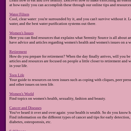
Learn how to eat and live healthy. Discover how to make exercising an essentia
at how easily you can accomplish these through our online tips and resources
Water Filters
Cool, clear water: you're surrounded by it, and you can't survive without it. L
water, and the best water purification systems out there.
Women's Issues
Here you can find resources that explains what Serenity Source is all about a
have advice and articles regarding women's health and women's issues on a wi
Retirement
How do you prepare for retirement? When the day finally arrives, will you be r
articles and resources are focused on people a little closer to retirement and w
in your life.
Teen Life
Your guide to resources on teen issues such as coping with cliques, peer pressu
and other issues on teen life.
Women's World
Find topics on women's health, sexuality, fashion and beauty.
Cancer and Diseases
You've heard it over and over again: your health is wealth. So do you know ho
Find information on the different types of cancer and tips for early detection,
diabetes, osteoporosis, etc.