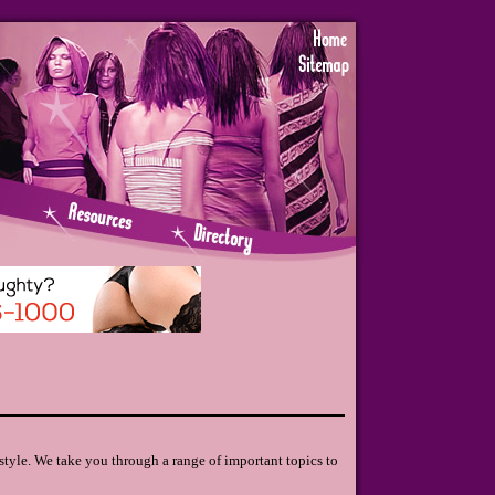
style. We take you through a range of important topics to