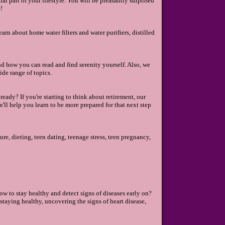
l part of your lifestyle. You will be pleasantly surprised
!
earn about home water filters and water purifiers, distilled
nd how you can read and find serenity yourself. Also, we
de range of topics.
eady? If you're starting to think about retirement, our
e'll help you learn to be more prepared for that next step
re, dieting, teen dating, teenage stress, teen pregnancy,
w to stay healthy and detect signs of diseases early on?
 staying healthy, uncovering the signs of heart disease,