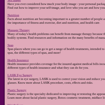
Self Image
Have you ever considered how much your body image - your personal packagi
Find out how to improve your self-image, and love who you are and how you
Nutrition
Facts about nutrition are becoming important to a greater number of people an
the importance of fitness and exercise, diet and nutrition, and health care.
Massage Therapy
Many of today's health problems can benefit from massage therapy because the
bodily systems. Find resources and information on the many benefits of mass
Spas
Spas places where you can go to get a range of health treatments, intended to
spas, the different types of spas, and more!
Health Insurance
Health insurance provides coverage for the insured against medical bills incu
different types of health insurance and what they can do for you.
LASIK Eye Surgery
The latest in eye surgery, LASIK is used to correct your vision and reduce yo
glasses. Know more about LASIK procedure, costs, effects and risks.
Plastic Surgery
Plastic surgery is the specialty dedicated to improving or restoring the appe
Learn more about facial plastic surgery, Botox cosmetic treatment, midface lift, 