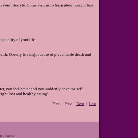
your lifestyle. Come visit us to learn about weight loss
 quality of your life.
ealth. Obesity is a major cause of preventable death and
ter, you feel better and you suddenly have the self
ight loss and healthy eating!
First | Prev |
Next
|
Last
hts reserved.