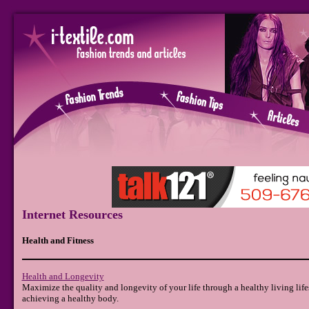
Internet Resources
Health and Fitness
Health and Longevity
Maximize the quality and longevity of your life through a healthy living life
achieving a healthy body.