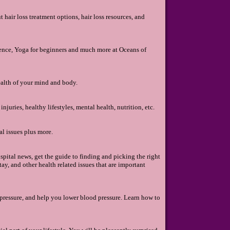
hair loss treatment options, hair loss resources, and
ience, Yoga for beginners and much more at Oceans of
ealth of your mind and body.
njuries, healthy lifestyles, mental health, nutrition, etc.
l issues plus more.
ospital news, get the guide to finding and picking the right
ay, and other health related issues that are important
pressure, and help you lower blood pressure. Learn how to