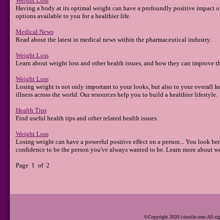
Weight Loss
Having a body at its optimal weight can have a profoundly positive impact on 
options available to you for a healthier life.
Medical News
Read about the latest in medical news within the pharmaceutical industry.
Weight Loss
Learn about weight loss and other health issues, and how they can improve the
Weight Loss
Losing weight is not only important to your looks, but also to your overall h
illness across the world. Our resources help you to build a healthier lifestyle.
Health Tips
Find useful health tips and other related health issues.
Weight Loss
Losing weight can have a powerful positive effect on a person... You look bet
confidence to be the person you've always wanted to be. Learn more about we
Page 1 of 2
©Copyright 2026 i-textile.com All rig