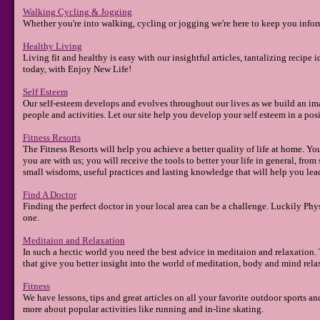
Walking Cycling & Jogging
Whether you're into walking, cycling or jogging we're here to keep you inform
Healthy Living
Living fit and healthy is easy with our insightful articles, tantalizing recipe i
today, with Enjoy New Life!
Self Esteem
Our self-esteem develops and evolves throughout our lives as we build an ima
people and activities. Let our site help you develop your self esteem in a po
Fitness Resorts
The Fitness Resorts will help you achieve a better quality of life at home. You
you are with us; you will receive the tools to better your life in general, fr
small wisdoms, useful practices and lasting knowledge that will help you lead 
Find A Doctor
Finding the perfect doctor in your local area can be a challenge. Luckily Phy
one.
Meditaion and Relaxation
In such a hectic world you need the best advice in meditaion and relaxation. Th
that give you better insight into the world of meditation, body and mind rela
Fitness
We have lessons, tips and great articles on all your favorite outdoor sports and
more about popular activities like running and in-line skating.