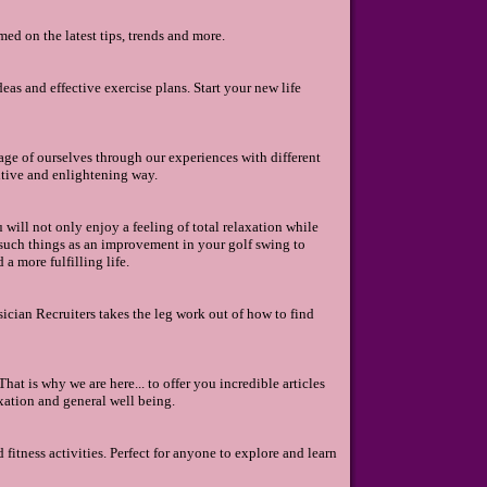
ed on the latest tips, trends and more.
deas and effective exercise plans. Start your new life
ge of ourselves through our experiences with different
sitive and enlightening way.
 will not only enjoy a feeling of total relaxation while
om such things as an improvement in your golf swing to
a more fulfilling life.
sician Recruiters takes the leg work out of how to find
at is why we are here... to offer you incredible articles
xation and general well being.
 fitness activities. Perfect for anyone to explore and learn