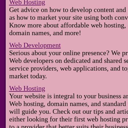
Web Hosting
Get advice on how to develop content and c
as how to market your site using both conv
Know more about affordable web hosting, d
domain names, and more!
Web Development
Serious about your online presence? We pr
Web developers on dedicated and shared se
service providers, web applications, and t
market today.
Web Hosting
Your website is integral to your business 
Web hosting, domain names, and standard w
will guide you. Check out our tips and arti
either looking for their first web hosting p
to a provider that better suits their business