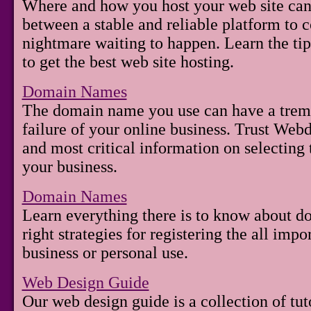
Where and how you host your web site ca
between a stable and reliable platform to 
nightmare waiting to happen. Learn the tip
to get the best web site hosting.
Domain Names
The domain name you use can have a treme
failure of your online business. Trust Web
and most critical information on selecting
your business.
Domain Names
Learn everything there is to know about d
right strategies for registering the all im
business or personal use.
Web Design Guide
Our web design guide is a collection of tutor