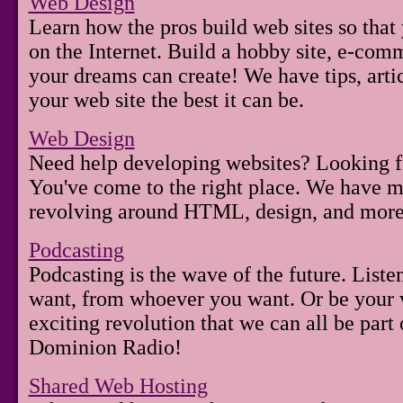
Web Design
Learn how the pros build web sites so that
on the Internet. Build a hobby site, e-comm
your dreams can create! We have tips, arti
your web site the best it can be.
Web Design
Need help developing websites? Looking f
You've come to the right place. We have 
revolving around HTML, design, and more
Podcasting
Podcasting is the wave of the future. List
want, from whoever you want. Or be your v
exciting revolution that we can all be part
Dominion Radio!
Shared Web Hosting