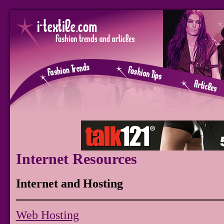
Internet Resources
Internet and Hosting
Web Hosting