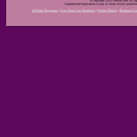
©Copyright 2026 i-textile.com All rig
Unauthorized duplication in part or whole strictly prohibit
Affiliate Programs
|
Free Chat Line Numbers
|
Online Dating
|
Business Co