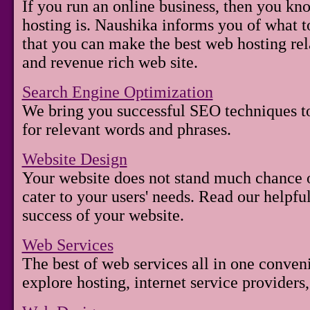
If you run an online business, then you kno
hosting is. Naushika informs you of what to
that you can make the best web hosting rel
and revenue rich web site.
Search Engine Optimization
We bring you successful SEO techniques to
for relevant words and phrases.
Website Design
Your website does not stand much chance of
cater to your users' needs. Read our helpfu
success of your website.
Web Services
The best of web services all in one conven
explore hosting, internet service providers