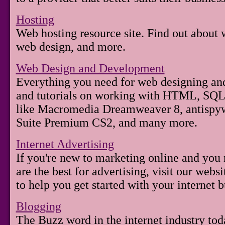
Hosting
Web hosting resource site. Find out about
web design, and more.
Web Design and Development
Everything you need for web designing and
and tutorials on working with HTML, SQL, 
like Macromedia Dreamweaver 8, antispy
Suite Premium CS2, and many more.
Internet Advertising
If you're new to marketing online and you 
are the best for advertising, visit our webs
to help you get started with your internet b
Blogging
The Buzz word in the internet industry tod