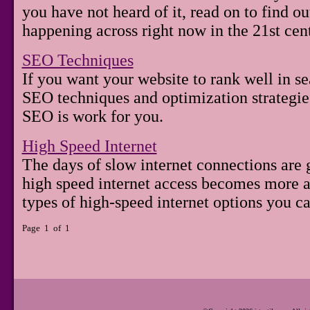
you have not heard of it, read on to find out
happening across right now in the 21st cen
SEO Techniques
If you want your website to rank well in s
SEO techniques and optimization strategie
SEO is work for you.
High Speed Internet
The days of slow internet connections are 
high speed internet access becomes more av
types of high-speed internet options you c
Page 1 of 1