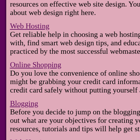
resources on effective web site design. You
about web design right here.
Web Hosting
Get reliable help in choosing a web hostin
with, find smart web design tips, and educ
practiced by the most successful webmaste
Online Shopping
Do you love the convenience of online sh
might be grabbing your credit card inform
credit card safely without putting yourself a
Blogging
Before you decide to jump on the blogging
out what are your objectives for creating 
resources, tutorials and tips will help get 