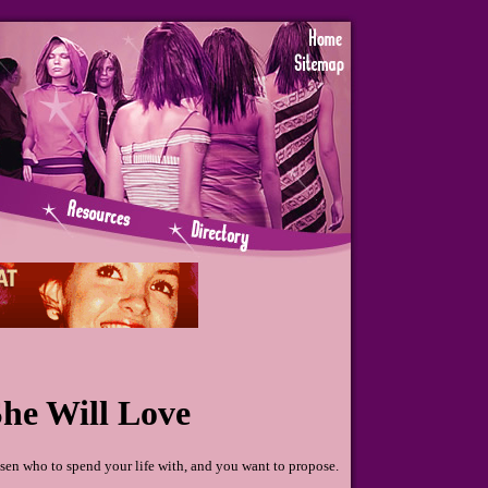
he Will Love
en who to spend your life with, and you want to propose.