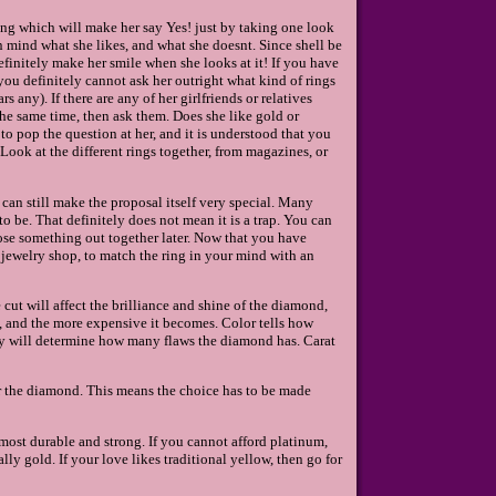
 ring which will make her say Yes! just by taking one look
in mind what she likes, and what she doesnt. Since shell be
finitely make her smile when she looks at it! If you have
ou definitely cannot ask her outright what kind of rings
s any). If there are any of her girlfriends or relatives
the same time, then ask them. Does she like gold or
o pop the question at her, and it is understood that you
Look at the different rings together, from magazines, or
 can still make the proposal itself very special. Many
o be. That definitely does not mean it is a trap. You can
oose something out together later. Now that you have
jewelry shop, to match the ring in your mind with an
cut will affect the brilliance and shine of the diamond,
d, and the more expensive it becomes. Color tells how
ity will determine how many flaws the diamond has. Carat
r the diamond. This means the choice has to be made
 most durable and strong. If you cannot afford platinum,
lly gold. If your love likes traditional yellow, then go for