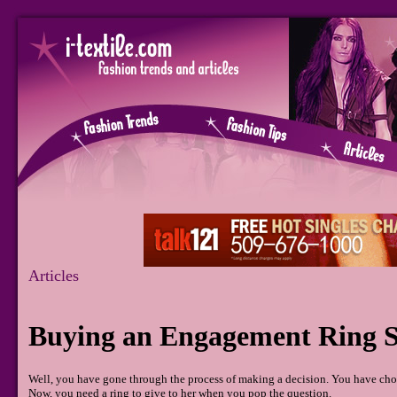
Articles
Buying an Engagement Ring S
Well, you have gone through the process of making a decision. You have chos
Now, you need a ring to give to her when you pop the question.