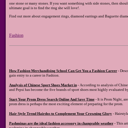
one stone or many stones. If you want something with side stones, then shou
ultimate goal is to find the ring she will love!.
Find out more about engagement rings, diamond earrings and Baguette diamo
Fashion
How Fashion Merchandising School Can Get You a Fashion Career
- Desc
gain entry to a career in Fashion.
Analysis of Chinese Sport Shoes Market in
- According to analysis of Chine
and Pepsi has become the five brands of sport shoes most highly evaluated b
Start Your Prom Dress Search Online And Save Time
- It is Prom Night, ar
prom dress is perhaps the most exciting element of preparing for the prom.
Hair Style Trend Hairdos to Complement Your Crowning Glory
- Hairstyl
Pashminas are the ideal fashion accessory in changeable weather
- This art
pashmina in changeable weather.