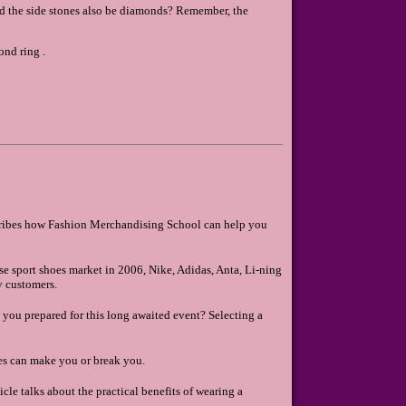
ld the side stones also be diamonds? Remember, the
nd ring .
ribes how Fashion Merchandising School can help you
se sport shoes market in 2006, Nike, Adidas, Anta, Li-ning
y customers.
e you prepared for this long awaited event? Selecting a
es can make you or break you.
icle talks about the practical benefits of wearing a