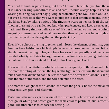
You need to find the perfect ring, but how? This article will let you find the
at it. Since the ring symbolizes love, and care, it would always help to keep 
wearing this ring day after day, giving her something she would like would de
not even hinted once that you want to propose to that certain someone, then y
she likes. Start by taking notice of the rings she wears on her hands (if she wear
(mother or sister) who can let you know her preferences, and keep a secret at 
platinum? Heavy rings or delicate ones? If your love knows that youre going t
are going to marry her, and her alone one day, then why not ask her outright? 
the internet, and decide together on the perfect ring.
Even if you choose the ring together, and it loses the element of surprise, you
families have heirlooms which simply have to be passed on to the next bride t
simply present the ring to her, and have her wear it temporarily, and then ch
decided what type of ring to buy, remember the four Cs when you go into the 
actual one. The four Cs stand for Cut, Color, Clarity, and Carat.
These are the four attributes which determine the quality of the diamond. The 
the more the rating of the cut, the higher the light reflected from the diamon
much color the diamond has, the less the color, the better the diamond. Clar
tells the size of the stone, and the will determine the price.
The more the weight of the diamond, the more the price. Choose the metal fo
between silver gold, and platinum.
Platinum is the most expensive out of the three metals, however it is also the
then go for white gold, which gives the same color as platinum, but is essentia
gold. The final step is to choose the setting, i.e.