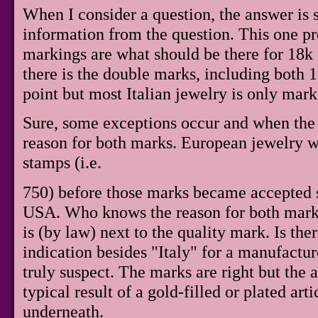
When I consider a question, the answer is 
information from the question. This one pr
markings are what should be there for 18k 
there is the double marks, including both 18
point but most Italian jewelry is only mar
Sure, some exceptions occur and when the
reason for both marks. European jewelry 
stamps (i.e.
750) before those marks became accepted 
USA. Who knows the reason for both marks
is (by law) next to the quality mark. Is th
indication besides "Italy" for a manufacture
truly suspect. The marks are right but the 
typical result of a gold-filled or plated art
underneath.