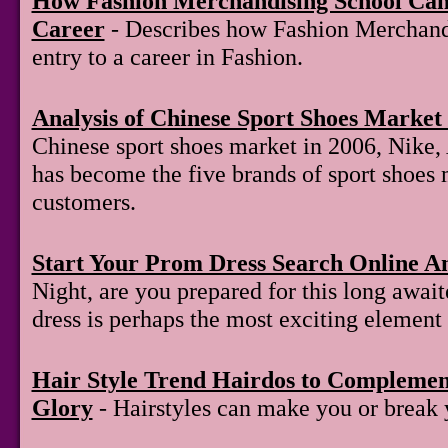
How Fashion Merchandising School Can
Career
- Describes how Fashion Merchand
entry to a career in Fashion.
Analysis of Chinese Sport Shoes Market 
Chinese sport shoes market in 2006, Nike,
has become the five brands of sport shoes 
customers.
Start Your Prom Dress Search Online A
Night, are you prepared for this long awai
dress is perhaps the most exciting element 
Hair Style Trend Hairdos to Compleme
Glory
- Hairstyles can make you or break 