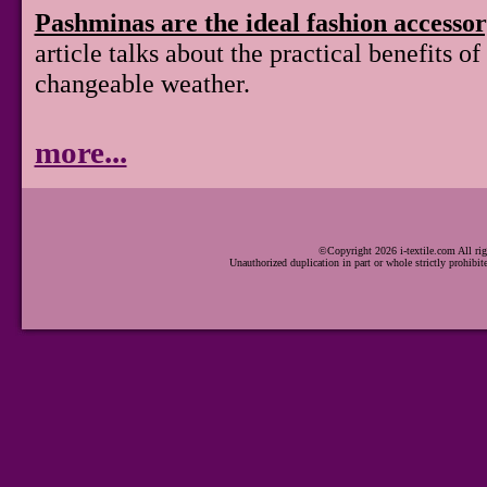
Pashminas are the ideal fashion accesso
article talks about the practical benefits 
changeable weather.
more...
©Copyright 2026 i-textile.com All rig
Unauthorized duplication in part or whole strictly prohibit