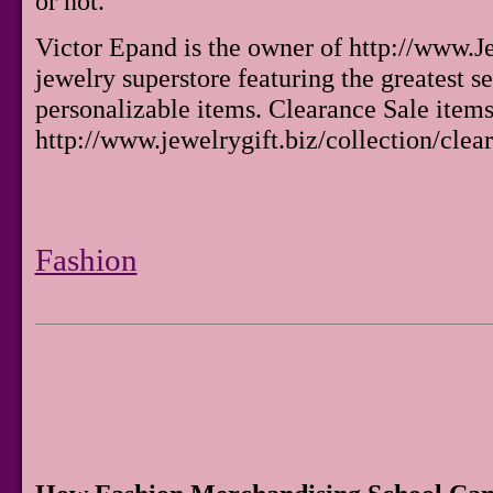
or not.
Victor Epand is the owner of http://www.Je
jewelry superstore featuring the greatest s
personalizable items. Clearance Sale items
http://www.jewelrygift.biz/collection/clear
Fashion