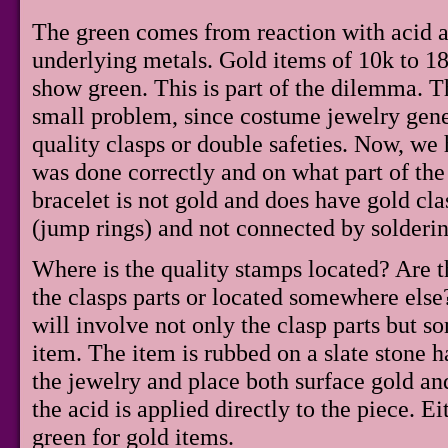
The green comes from reaction with acid a
underlying metals. Gold items of 10k to 1
show green. This is part of the dilemma. Th
small problem, since costume jewelry gene
quality clasps or double safeties. Now, we h
was done correctly and on what part of the b
bracelet is not gold and does have gold clas
(jump rings) and not connected by soldering
Where is the quality stamps located? Are 
the clasps parts or located somewhere else
will involve not only the clasp parts but s
item. The item is rubbed on a slate stone h
the jewelry and place both surface gold an
the acid is applied directly to the piece. Ei
green for gold items.