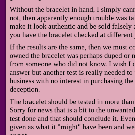
Without the bracelet in hand, I simply cannot
not, then apparently enough trouble was t
make it look authentic and be sold falsely a
you have the bracelet checked at different 
If the results are the same, then we must 
owned the bracelet was perhaps duped or mi
from someone who did not know. I wish I 
answer but another test is really needed to 
business with no interest in purchasing the
deception.
The bracelet should be tested in more than 
Sorry for news that is a bit to the unwante
test done and that should conclude it. Even i
given as what it "might" have been and wea