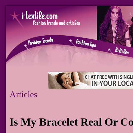
Articles
Is My Bracelet Real Or C