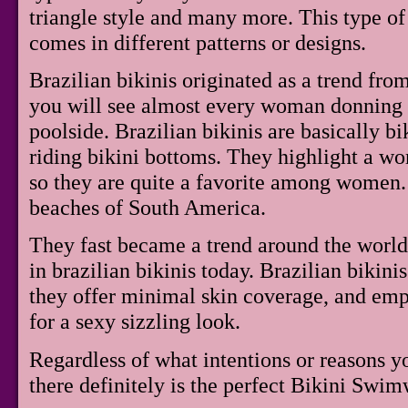
triangle style and many more. This type of b
comes in different patterns or designs.
Brazilian bikinis originated as a trend fr
you will see almost every woman donning o
poolside. Brazilian bikinis are basically b
riding bikini bottoms. They highlight a wo
so they are quite a favorite among women. 
beaches of South America.
They fast became a trend around the worl
in brazilian bikinis today. Brazilian bikini
they offer minimal skin coverage, and em
for a sexy sizzling look.
Regardless of what intentions or reasons 
there definitely is the perfect Bikini Swim