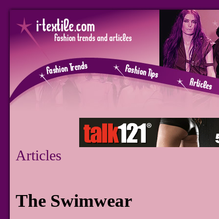
Articles
The Swimwear