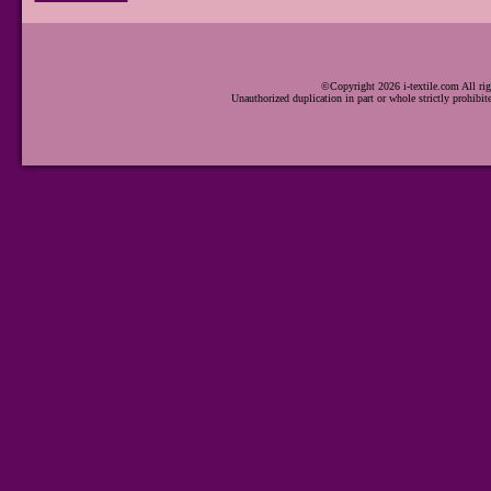
©Copyright 2026 i-textile.com All rig
Unauthorized duplication in part or whole strictly prohibit