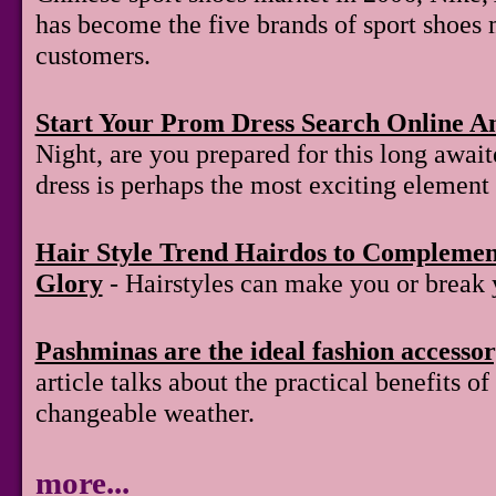
has become the five brands of sport shoes 
customers.
Start Your Prom Dress Search Online A
Night, are you prepared for this long awai
dress is perhaps the most exciting element 
Hair Style Trend Hairdos to Compleme
Glory
- Hairstyles can make you or break 
Pashminas are the ideal fashion accesso
article talks about the practical benefits 
changeable weather.
more...