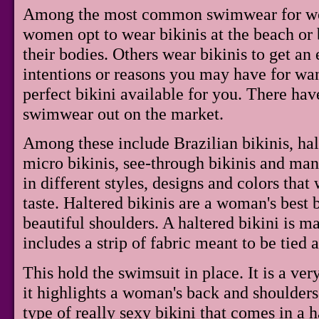
Among the most common swimwear for wom
women opt to wear bikinis at the beach or b
their bodies. Others wear bikinis to get an
intentions or reasons you may have for want
perfect bikini available for you. There ha
swimwear out on the market.
Among these include Brazilian bikinis, halt
micro bikinis, see-through bikinis and man
in different styles, designs and colors tha
taste. Haltered bikinis are a woman's best 
beautiful shoulders. A haltered bikini is m
includes a strip of fabric meant to be tied
This hold the swimsuit in place. It is a ver
it highlights a woman's back and shoulders
type of really sexy bikini that comes in a ha