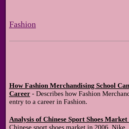
Fashion
How Fashion Merchandising School Can
Career
- Describes how Fashion Merchand
entry to a career in Fashion.
Analysis of Chinese Sport Shoes Market 
Chinese sport shoes market in 2006, Nike,