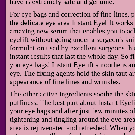
have is extremely safe and genuine.
For eye bags and correction of fine lines, 
the delicate eye area Instant Eyelift works t
amazing new serum that enables you to ach
eyelift without going under a surgeon's kn
formulation used by excellent surgeons thi
instant results that last the whole day. So 
you eye bags! Instant Eyelift smoothens an
eye. The fixing agents hold the skin taut a
appearance of fine lines and wrinkles.
The other active ingredients soothe the sk
puffiness. The best part about Instant Eyelif
your eye bags and after just few minutes of 
tightening and tingling around the eye area
area is rejuvenated and refreshed. When yo