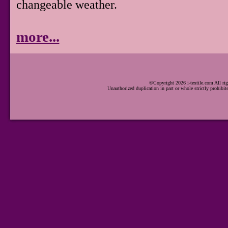
changeable weather.
more...
©Copyright 2026 i-textile.com All rig
Unauthorized duplication in part or whole strictly prohibit