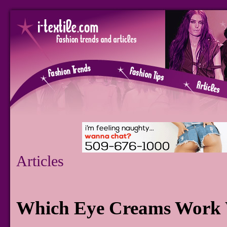
Articles
Which Eye Creams Work W