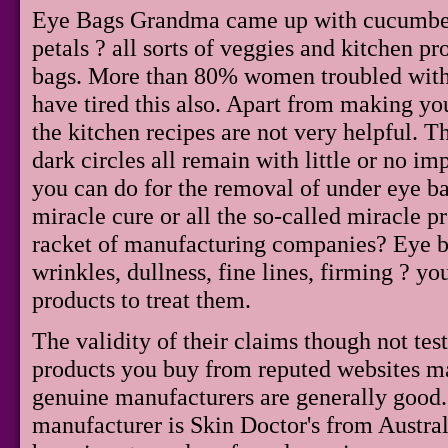
Eye Bags Grandma came up with cucumbers,
petals ? all sorts of veggies and kitchen p
bags. More than 80% women troubled with 
have tired this also. Apart from making y
the kitchen recipes are not very helpful. T
dark circles all remain with little or no im
you can do for the removal of under eye ba
miracle cure or all the so-called miracle 
racket of manufacturing companies? Eye bag
wrinkles, dullness, fine lines, firming ? yo
products to treat them.
The validity of their claims though not tes
products you buy from reputed websites m
genuine manufacturers are generally good
manufacturer is Skin Doctor's from Austral