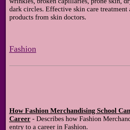
wrinkles, broken capillaries, prone skin, d
dark circles. Effective skin care treatment
products from skin doctors.
Fashion
How Fashion Merchandising School Can
Career
- Describes how Fashion Merchand
entry to a career in Fashion.