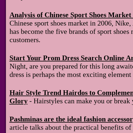
Analysis of Chinese Sport Shoes Market 
Chinese sport shoes market in 2006, Nike,
has become the five brands of sport shoes 
customers.
Start Your Prom Dress Search Online A
Night, are you prepared for this long awai
dress is perhaps the most exciting element 
Hair Style Trend Hairdos to Compleme
Glory
- Hairstyles can make you or break 
Pashminas are the ideal fashion accesso
article talks about the practical benefits 