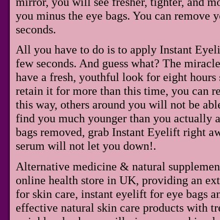
mirror, you will see fresher, tighter, and 
you minus the eye bags. You can remove yo
seconds.
All you have to do is to apply Instant Eyel
few seconds. And guess what? The miracle 
have a fresh, youthful look for eight hours 
retain it for more than this time, you can r
this way, others around you will not be abl
find you much younger than you actually ar
bags removed, grab Instant Eyelift right a
serum will not let you down!.
Alternative medicine & natural supplemen
online health store in UK, providing an ex
for skin care, instant eyelift for eye bags 
effective natural skin care products with tr